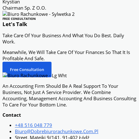
Krystian
Chairman Sp. Z O.o.
FREE CONSULTATION
Let's Talk
Take Care Of Your Business And What You Do Best. Daily
Work.
Meanwhile, We Will Take Care Of Your Finances So That It Is
Profitable And Safe.
Free Consultation
An Accounting Firm Should Be A Real Support To Your
Business, Not Just A Service Provider. We Combine
Accounting, Management Accounting And Business Consulting
To Care For Your Bottom Line.
Contact
+48 516 048 779
Biuro@dobrebiurorachunkowe.com.pl
Street. Matejki 9/141, 91-402 Łódź