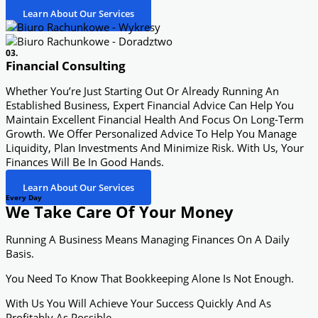
Learn About Our Services
03.
Financial Consulting
Whether You’re Just Starting Out Or Already Running An
Established Business, Expert Financial Advice Can Help You
Maintain Excellent Financial Health And Focus On Long-Term
Growth. We Offer Personalized Advice To Help You Manage
Liquidity, Plan Investments And Minimize Risk. With Us, Your
Finances Will Be In Good Hands.
Learn About Our Services
Every Day
We Take Care Of Your Money
Running A Business Means Managing Finances On A Daily
Basis.
You Need To Know That Bookkeeping Alone Is Not Enough.
With Us You Will Achieve Your Success Quickly And As
Profitably As Possible.