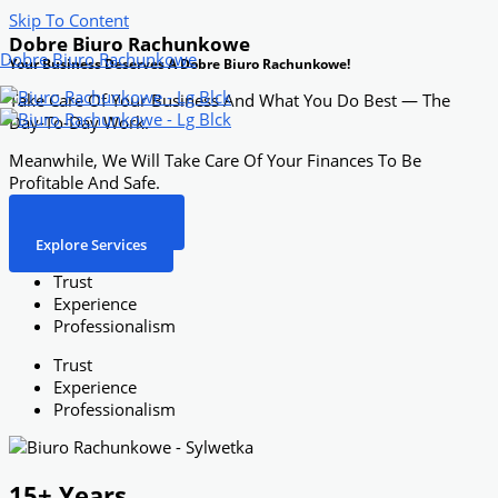
Skip To Content
Dobre Biuro Rachunkowe
Dobre Biuro Rachunkowe
Your Business Deserves A Dobre Biuro Rachunkowe!
Take Care Of Your Business And What You Do Best — The
Day-To-Day Work.
Meanwhile, We Will Take Care Of Your Finances To Be
Profitable And Safe.
Free Consultation
Explore Services
Trust
Experience
Professionalism
Trust
Experience
Professionalism
15+ Years