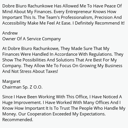
Dobre Biuro Rachunkowe Has Allowed Me To Have Peace Of
Mind About My Finances. Every Entrepreneur Knows How
Important This Is. The Team's Professionalism, Precision And
Accessibility Make Me Feel At Ease. I Definitely Recommend It!
Andrew
Owner Of A Service Company
At Dobre Biuro Rachunkowe, They Made Sure That My
Finances Were Handled In Accordance With Regulations. They
Show The Possibilities And Solutions That Are Best For My
Company. They Allow Me To Focus On Growing My Business
And Not Stress About Taxes!
Margaret
Chairman Sp. Z O.o.
Since I Have Been Working With This Office, I Have Noticed A
Huge Improvement. I Have Worked With Many Offices And I
Know How Important It Is To Trust The People Who Handle My
Money. Our Cooperation Exceeded My Expectations.
Recommended.