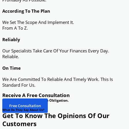
According To The Plan
We Set The Scope And Implement It.
From A To Z.
Reliably
Our Specialists Take Care Of Your Finances Every Day.
Reliable.
On Time
We Are Committed To Reliable And Timely Work. This Is
Standard For Us.
Receive A Free Consultation
See If We Can Help You. No Obligation.
Free Consultation
What Do They Say About Us?
Get To Know The Opinions Of Our
Customers