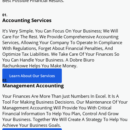
Best Possible Financial Results.
01.
Accounting Services
It’s Very Simple. You Can Focus On Your Business; We Will
Care For The Rest. We Provide Comprehensive Accounting
Services, Allowing Your Company To Operate In Compliance
With Regulations, Forget About Financial Penalties, And
Optimize Tax Liabilities. We Take Care Of Your Finances So
You Can Handle Your Business. A Dobre Biuro
Rachunkowe Helps You Make Money.
Learn About Our Services
02.
Management Accounting
Your Finances Are More Than Just Numbers In Excel. It Is A
Tool For Making Business Decisions. Our Maintenance Of Your
Management Accounting Will Provide You With Critical
Financial Information To Help You Plan, Control And Grow
Your Business. Together We Will Create A Strategy To Help You
Achieve Your Business Goals.