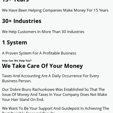
We Have Been Helping Companies Make Money For 15 Years
30+ Industries
We Help Customers In More Than 30 Industries
1 System
A Proven System For A Profitable Business
How Can We Help You?
We Take Care Of Your Money
Taxes And Accounting Are A Daily Occurrence For Every
Business Person.
Our Dobre Biuro Rachunkowe Was Established So That The
Issue Of Money And Taxes In Your Company Does Not Make
Your Hair Stand On End.
We Want To Be Your Support And Guidepost In Achieving The